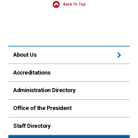
Back To Top
About Us
Accreditations
Administration Directory
Office of the President
Staff Directory