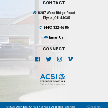
CONTACT
8287 West Ridge Road
Elyria ,OH 44035
(440) 322-6386
Email Us
CONNECT
© 2026 Open Door Christian Schools. All Rights Reserved.