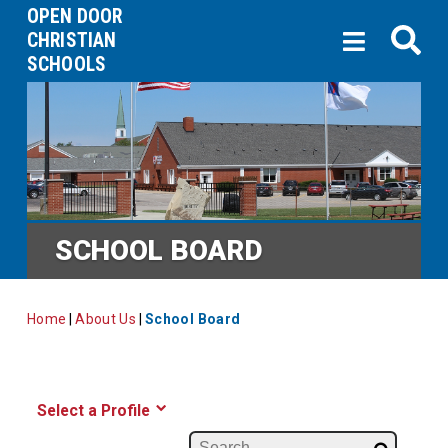
OPEN DOOR
CHRISTIAN
SCHOOLS
SCHOOL BOARD
Home
|
About Us
|
School Board
Select a Profile