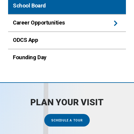
School Board
Career Opportunities
ODCS App
Founding Day
PLAN YOUR VISIT
SCHEDULE A TOUR