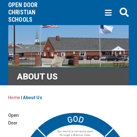
OPEN DOOR
CHRISTIAN
SCHOOLS
ABOUT US
Home
|
About Us
Open
Door