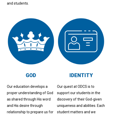
and students.
GOD
IDENTITY
Our education develops a
Our quest at ODCS is to
proper understanding of God
support our students in the
as shared through His word
discovery of their God-given
and His desire through
uniqueness and abilities. Each
relationship to prepare us for
student matters and we