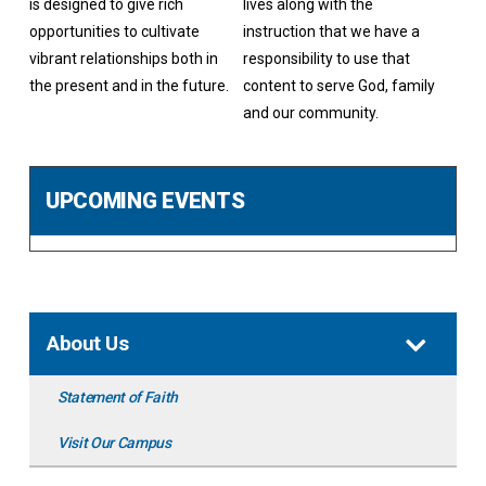
is designed to give rich
lives along with the
opportunities to cultivate
instruction that we have a
vibrant relationships both in
responsibility to use that
the present and in the future.
content to serve God, family
and our community.
UPCOMING EVENTS
About Us
Statement of Faith
Visit Our Campus