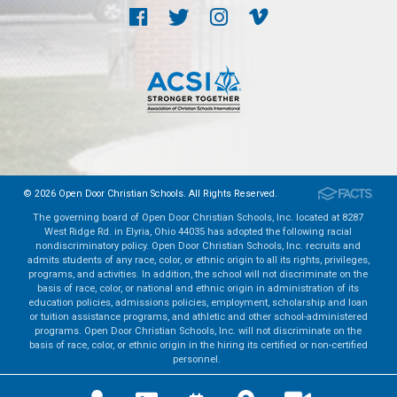
© 2026 Open Door Christian Schools. All Rights Reserved.
The governing board of Open Door Christian Schools, Inc. located at 8287
West Ridge Rd. in Elyria, Ohio 44035 has adopted the following racial
nondiscriminatory policy. Open Door Christian Schools, Inc. recruits and
admits students of any race, color, or ethnic origin to all its rights, privileges,
programs, and activities. In addition, the school will not discriminate on the
basis of race, color, or national and ethnic origin in administration of its
education policies, admissions policies, employment, scholarship and loan
or tuition assistance programs, and athletic and other school-administered
programs. Open Door Christian Schools, Inc. will not discriminate on the
basis of race, color, or ethnic origin in the hiring its certified or non-certified
personnel.