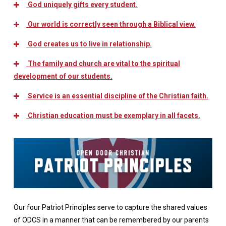
God uniquely gifts every student.
Our world is correctly seen through a Biblical view.
God creates us to live in relationship.
The family and church are vital to the spiritual
development of our students.
Service is an essential discipline of the Christian faith.
Christian education must be exemplary in all facets.
Our four Patriot Principles serve to capture the shared values
of ODCS in a manner that can be remembered by our parents