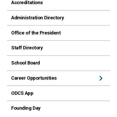
Accreditations
Administration Directory
Office of the President
Staff Directory
School Board
Career Opportunities
ODCS App
Founding Day