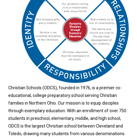
Christian Schools (ODCS), founded in 1976, is a premier co-
educational, college preparatory school serving Christian
families in Northern Ohio. Our mission is to equip disciples
through exemplary education.
With an enrollment of over 750
students in preschool, elementary, middle, and high school,
ODCS is the largest Christian school between Cleveland and
Toledo, drawing many students from various denominations.