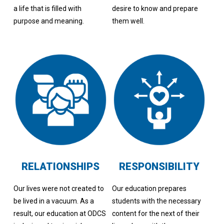
a life that is filled with
desire to know and prepare
purpose and meaning.
them well.
RELATIONSHIPS
RESPONSIBILITY
Our lives were not created to
Our education prepares
be lived in a vacuum. As a
students with the necessary
result, our education at ODCS
content for the next of their