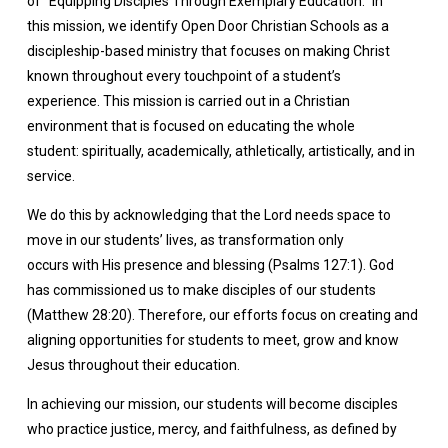
of “Equipping Disciples Through Exemplary Education.” In
this mission, we identify Open Door Christian Schools as a
discipleship-based ministry that focuses on making Christ
known throughout every touchpoint of a student’s
experience. This mission is carried out in a Christian
environment that is focused on educating the whole
student: spiritually, academically, athletically, artistically, and in
service.
We do this by acknowledging that the Lord needs space to
move in our students’ lives, as transformation only
occurs with His presence and blessing (Psalms 127:1). God
has commissioned us to make disciples of our students
(Matthew 28:20). Therefore, our efforts focus on creating and
aligning opportunities for students to meet, grow and know
Jesus throughout their education.
In achieving our mission, our students will become disciples
who practice justice, mercy, and faithfulness, as defined by