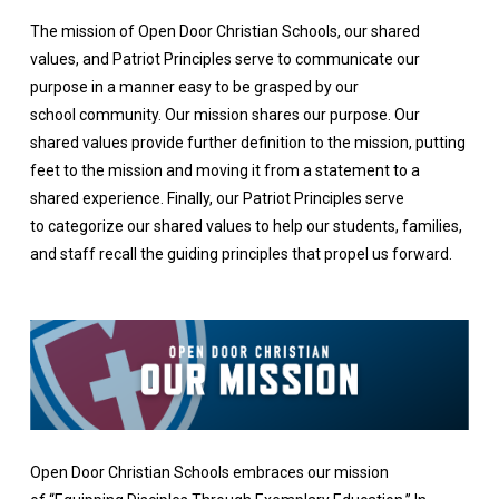
The mission of Open Door Christian Schools, our shared
values, and Patriot Principles serve to communicate our
purpose in a manner easy to be grasped by our
school community. Our mission shares our purpose. Our
shared values provide further definition to the mission, putting
feet to the mission and moving it from a statement to a
shared experience. Finally, our Patriot Principles serve
to categorize our shared values to help our students, families,
and staff recall the guiding principles that propel us forward.
Open Door Christian Schools embraces our mission