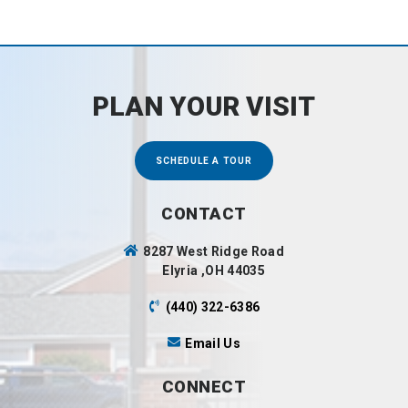
PLAN YOUR VISIT
SCHEDULE A TOUR
CONTACT
8287 West Ridge Road
Elyria ,OH 44035
(440) 322-6386
Email Us
CONNECT