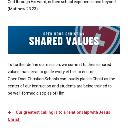
God through His word, in their school experience and beyond
(Matthew 23:23).
To further define our mission, we commit to these shared
values that serve to guide every effort to ensure
Open Door Christian Schools continually places Christ as the
center of our instruction and students are being trained to
be well-formed disciples of Him.
Our greatest calling is to a relationship with Jesus
Christ.