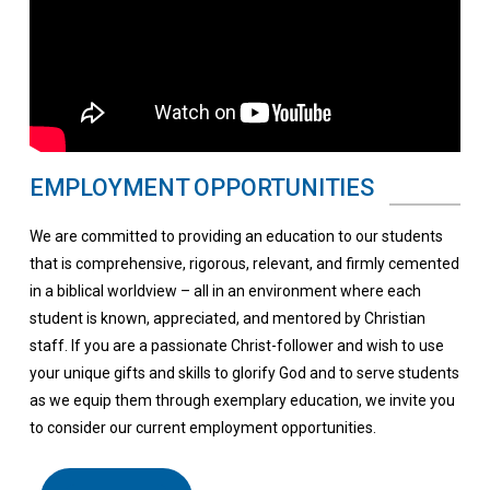
EMPLOYMENT OPPORTUNITIES
We are committed to providing an education to our students
that is comprehensive, rigorous, relevant, and firmly cemented
in a biblical worldview – all in an environment where each
student is known, appreciated, and mentored by Christian
staff. If you are a passionate Christ-follower and wish to use
your unique gifts and skills to glorify God and to serve students
as we equip them through exemplary education, we invite you
to consider our current employment opportunities.