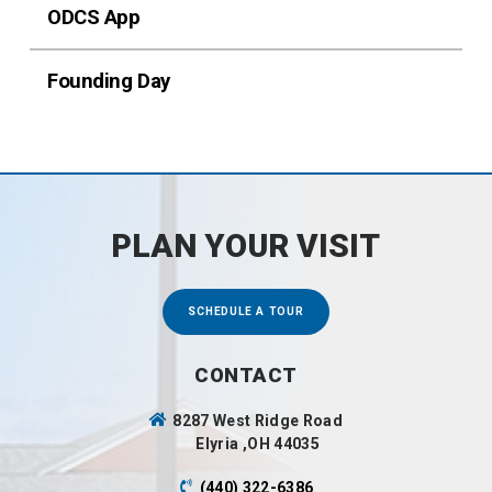
ODCS App
Founding Day
PLAN YOUR VISIT
SCHEDULE A TOUR
CONTACT
8287 West Ridge Road
Elyria ,OH 44035
(440) 322-6386