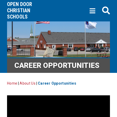
OPEN DOOR
CHRISTIAN
SCHOOLS
CAREER OPPORTUNITIES
Home
|
About Us
|
Career Opportunities