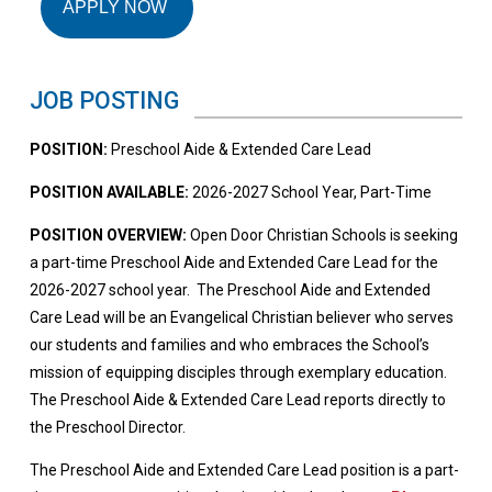
APPLY NOW
JOB POSTING
POSITION:
Preschool Aide & Extended Care Lead
POSITION AVAILABLE:
2026-2027 School Year, Part-Time
POSITION OVERVIEW:
Open Door Christian Schools is seeking
a part-time Preschool Aide and Extended Care Lead for the
2026-2027 school year. The Preschool Aide and Extended
Care Lead will be an Evangelical Christian believer who serves
our students and families and who embraces the School’s
mission of equipping disciples through exemplary education.
The Preschool Aide & Extended Care Lead reports directly to
the Preschool Director.
The Preschool Aide and Extended Care Lead position is a part-