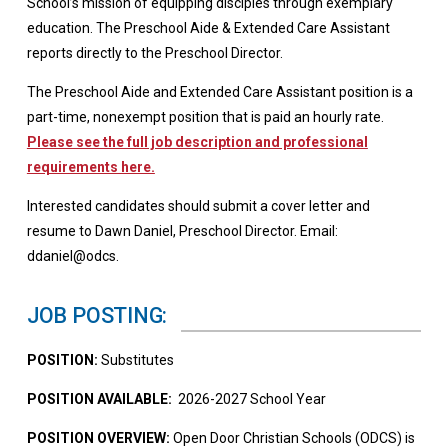
School’s mission of equipping disciples through exemplary
education. The Preschool Aide & Extended Care Assistant
reports directly to the Preschool Director.
The Preschool Aide and Extended Care Assistant position is a
part-time, nonexempt position that is paid an hourly rate.
Please see the full job description and professional
requirements here.
Interested candidates should submit a cover letter and
resume to Dawn Daniel, Preschool Director. Email:
ddaniel@odcs.
JOB POSTING:
POSITION:
Substitutes
POSITION AVAILABLE:
2026-2027 School Year
POSITION OVERVIEW:
Open Door Christian Schools (ODCS) is