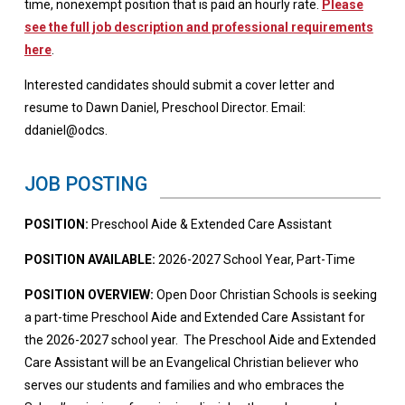
time, nonexempt position that is paid an hourly rate.
Please
see the full job description and professional requirements
here
.
Interested candidates should submit a cover letter and
resume to Dawn Daniel, Preschool Director. Email:
ddaniel@odcs.
JOB POSTING
POSITION:
Preschool Aide & Extended Care Assistant
POSITION AVAILABLE:
2026-2027 School Year, Part-Time
POSITION OVERVIEW:
Open Door Christian Schools is seeking
a part-time Preschool Aide and Extended Care Assistant for
the 2026-2027 school year. The Preschool Aide and Extended
Care Assistant will be an Evangelical Christian believer who
serves our students and families and who embraces the