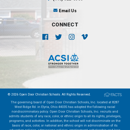
Email Us
CONNECT
© 2026 Open Door Christian Schools. All Rights Reserved.
The governing board of Open Door Christian Schools, Inc. located at 8287
West Ridge Rd. in Elyria, Ohio 44035 has adopted the following racial
nondiscriminatory policy. Open Door Christian Schools, Inc. recruits and
admits students of any race, color, or ethnic origin to all its rights, privileges,
programs, and activities. In addition, the school will not discriminate on the
basis of race, color, or national and ethnic origin in administration of its