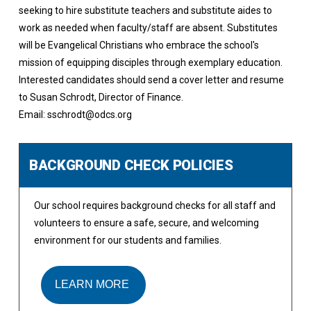
seeking to hire substitute teachers and substitute aides to
work as needed when faculty/staff are absent. Substitutes
will be Evangelical Christians who embrace the school's
mission of equipping disciples through exemplary education.
Interested candidates should send a cover letter and resume
to Susan Schrodt, Director of Finance.
Email: sschrodt@odcs.org
BACKGROUND CHECK POLICIES
Our school requires background checks for all staff and
volunteers to ensure a safe, secure, and welcoming
environment for our students and families.
LEARN MORE