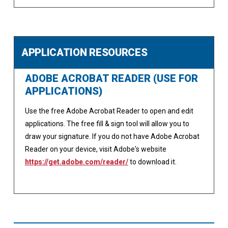
APPLICATION RESOURCES
ADOBE ACROBAT READER (USE FOR
APPLICATIONS)
Use the free Adobe Acrobat Reader to open and edit
applications. The free fill & sign tool will allow you to
draw your signature. If you do not have Adobe Acrobat
Reader on your device, visit Adobe's website
https://get.adobe.com/reader/
to download it.