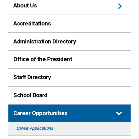
About Us
Accreditations
Administration Directory
Office of the President
Staff Directory
School Board
Career Opportunities
Career Applications