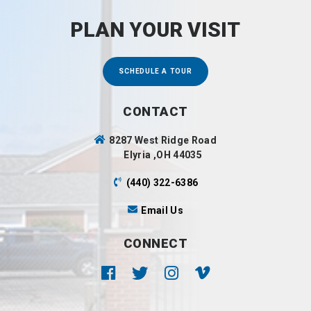
PLAN YOUR VISIT
SCHEDULE A TOUR
CONTACT
8287 West Ridge Road
Elyria ,OH 44035
(440) 322-6386
Email Us
CONNECT