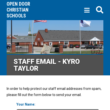
OPEN DOOR
CHRISTIAN
SCHOOLS
STAFF EMAIL - KYRO
TAYLOR
In order to help protect our staff email addresses from spam,
please fill out the form below to send your email.
Your Name: