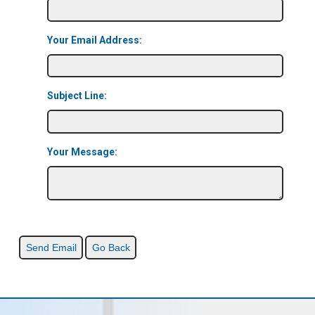
Your Email Address:
Subject Line:
Your Message: