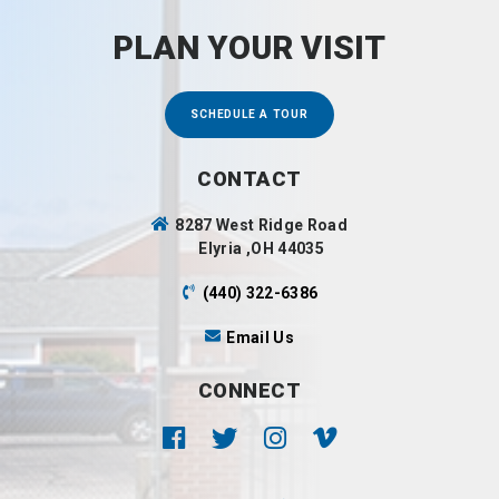
PLAN YOUR VISIT
SCHEDULE A TOUR
CONTACT
8287 West Ridge Road
Elyria ,OH 44035
(440) 322-6386
Email Us
CONNECT