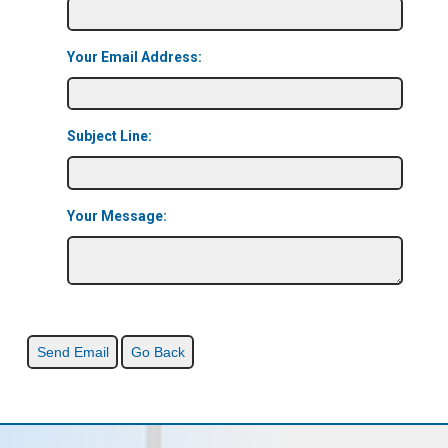
Your Email Address:
Subject Line:
Your Message: