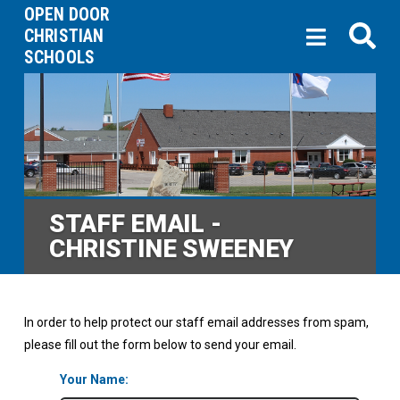
OPEN DOOR
CHRISTIAN
SCHOOLS
STAFF EMAIL -
CHRISTINE SWEENEY
In order to help protect our staff email addresses from spam,
please fill out the form below to send your email.
Your Name: