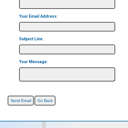
Your Email Address:
Subject Line:
Your Message: