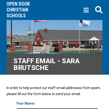
OPEN DOOR
CHRISTIAN
SCHOOLS
STAFF EMAIL - SARA
BRUTSCHE
In order to help protect our staff email addresses from spam,
please fill out the form below to send your email.
Your Name: