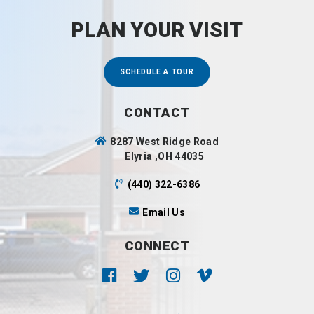
PLAN YOUR VISIT
SCHEDULE A TOUR
CONTACT
8287 West Ridge Road
Elyria ,OH 44035
(440) 322-6386
Email Us
CONNECT