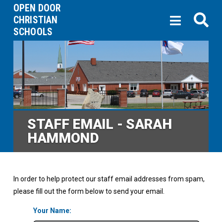
OPEN DOOR
CHRISTIAN
SCHOOLS
STAFF EMAIL - SARAH
HAMMOND
In order to help protect our staff email addresses from spam,
please fill out the form below to send your email.
Your Name: