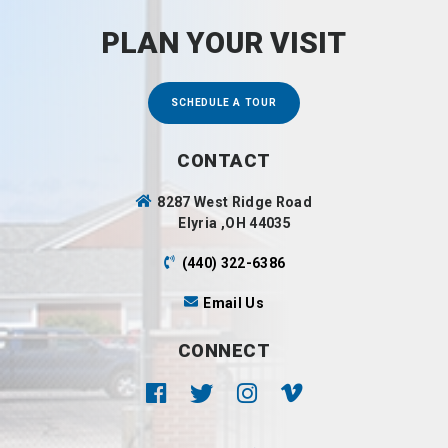
PLAN YOUR VISIT
SCHEDULE A TOUR
CONTACT
8287 West Ridge Road
Elyria ,OH 44035
(440) 322-6386
Email Us
CONNECT