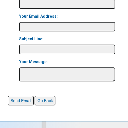
Your Email Address:
Subject Line:
Your Message: