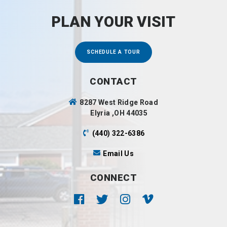
PLAN YOUR VISIT
SCHEDULE A TOUR
CONTACT
8287 West Ridge Road
Elyria ,OH 44035
(440) 322-6386
Email Us
CONNECT