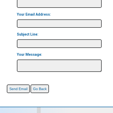
Your Email Address:
Subject Line:
Your Message: