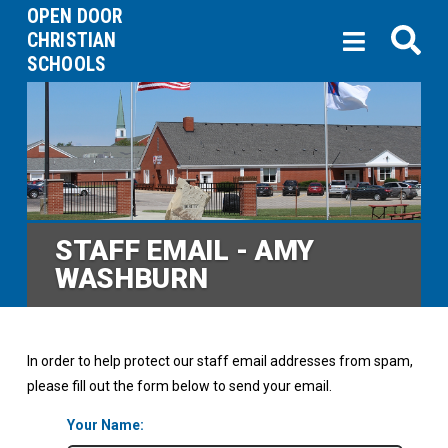
OPEN DOOR
CHRISTIAN
SCHOOLS
STAFF EMAIL - AMY
WASHBURN
In order to help protect our staff email addresses from spam,
please fill out the form below to send your email.
Your Name: