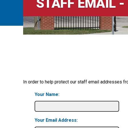
STAFF EMAIL -
In order to help protect our staff email addresses fr
Your Name:
Your Email Address: