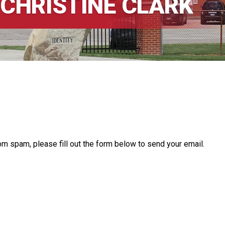
 CHRISTINE CLARK
om spam, please fill out the form below to send your email.