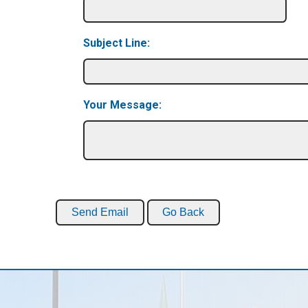
Subject Line:
Your Message: