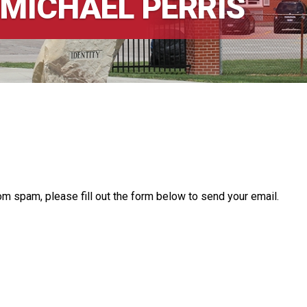
 MICHAEL PERRIS
om spam, please fill out the form below to send your email.