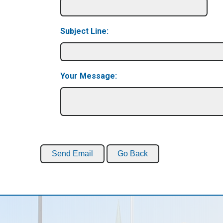
Subject Line:
Your Message: