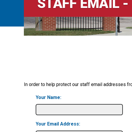
STAFF EMAIL -
In order to help protect our staff email addresses fr
Your Name:
Your Email Address: