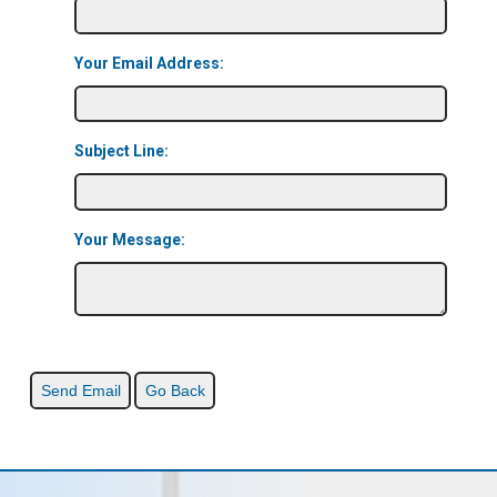
Your Email Address:
Subject Line:
Your Message: