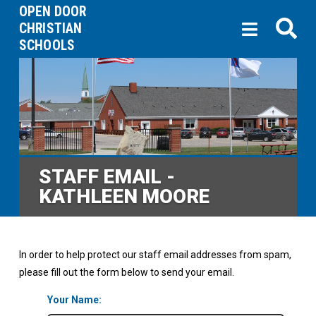
OPEN DOOR
CHRISTIAN
SCHOOLS
STAFF EMAIL -
KATHLEEN MOORE
In order to help protect our staff email addresses from spam,
please fill out the form below to send your email.
Your Name: