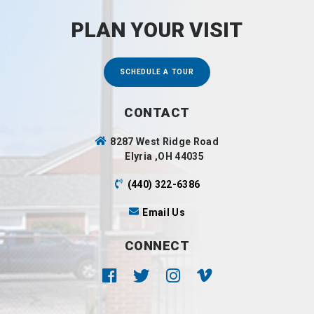
PLAN YOUR VISIT
SCHEDULE A TOUR
CONTACT
8287 West Ridge Road
Elyria ,OH 44035
(440) 322-6386
Email Us
CONNECT